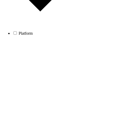
Platform