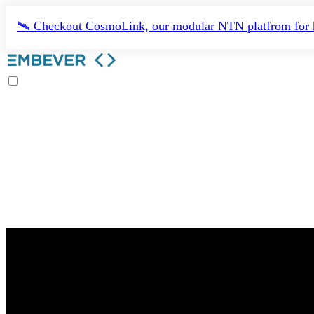
🛰️ Checkout CosmoLink, our modular NTN platfrom for h