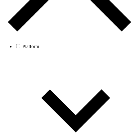
Platform