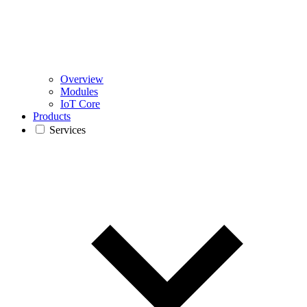
Overview
Modules
IoT Core
Products
Services