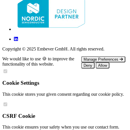
Copyright © 2025 Embever GmbH. All rights reserved.
We would like to use 🍪 to improve the
Manage Preferences
functionality of this website.
Deny
Allow
Cookie Settings
This cookie stores your given consent regarding our cookie policy.
CSRF Cookie
This cookie ensures your safety when you use our contact form.