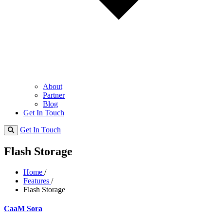
About
Partner
Blog
Get In Touch
Get In Touch
Flash Storage
Home
/
Features
/
Flash Storage
CaaM Sora