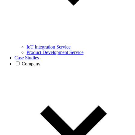
IoT Integration Service
Product Development Service
Case Studies
Company