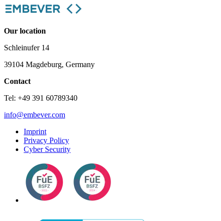
Our location
Schleinufer 14
39104 Magdeburg, Germany
Contact
Tel: +49 391 60789340
info@embever.com
Imprint
Privacy Policy
Cyber Security