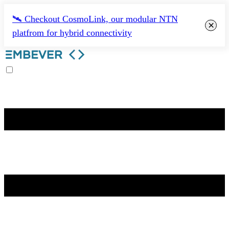
🛰️ Checkout CosmoLink, our modular NTN
×
platfrom for hybrid connectivity