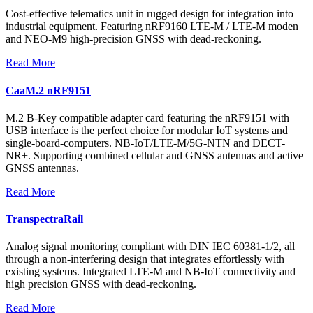
Cost-effective telematics unit in rugged design for integration into
industrial equipment. Featuring nRF9160 LTE-M / LTE-M moden
and NEO-M9 high-precision GNSS with dead-reckoning.
Read More
CaaM.2 nRF9151
M.2 B-Key compatible adapter card featuring the nRF9151 with
USB interface is the perfect choice for modular IoT systems and
single-board-computers. NB-IoT/LTE-M/5G-NTN and DECT-
NR+. Supporting combined cellular and GNSS antennas and active
GNSS antennas.
Read More
TranspectraRail
Analog signal monitoring compliant with DIN IEC 60381-1/2, all
through a non-interfering design that integrates effortlessly with
existing systems. Integrated LTE-M and NB-IoT connectivity and
high precision GNSS with dead-reckoning.
Read More