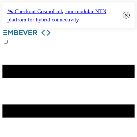
🛰️ Checkout CosmoLink, our modular NTN
×
platfrom for hybrid connectivity