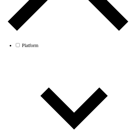
Platform