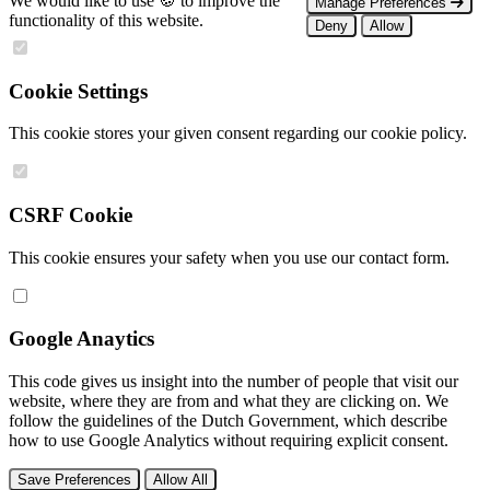
We would like to use 🍪 to improve the
Manage Preferences
functionality of this website.
Deny
Allow
Cookie Settings
This cookie stores your given consent regarding our cookie policy.
CSRF Cookie
This cookie ensures your safety when you use our contact form.
Google Anaytics
This code gives us insight into the number of people that visit our
website, where they are from and what they are clicking on. We
follow the guidelines of the Dutch Government, which describe
how to use Google Analytics without requiring explicit consent.
Save Preferences
Allow All