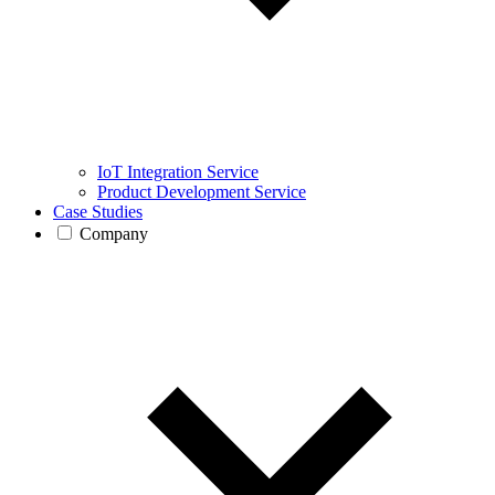
IoT Integration Service
Product Development Service
Case Studies
Company