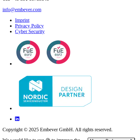
info@embever.com
Imprint
Privacy Policy
Cyber Security
Copyright © 2025 Embever GmbH. All rights reserved.