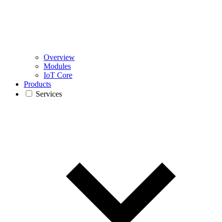
Overview
Modules
IoT Core
Products
Services