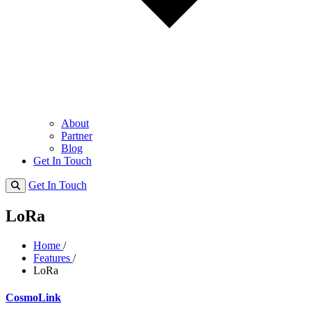
About
Partner
Blog
Get In Touch
Get In Touch
LoRa
Home
/
Features
/
LoRa
CosmoLink