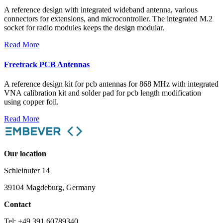
A reference design with integrated wideband antenna, various
connectors for extensions, and microcontroller. The integrated M.2
socket for radio modules keeps the design modular.
Read More
Freetrack PCB Antennas
A reference design kit for pcb antennas for 868 MHz with integrated
VNA calibration kit and solder pad for pcb length modification
using copper foil.
Read More
Our location
Schleinufer 14
39104 Magdeburg, Germany
Contact
Tel: +49 391 60789340