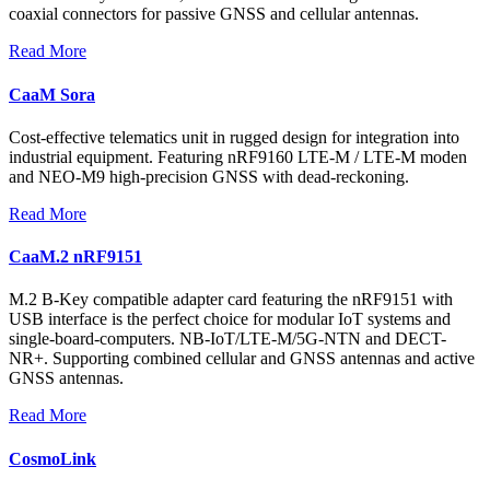
coaxial connectors for passive GNSS and cellular antennas.
Read More
CaaM Sora
Cost-effective telematics unit in rugged design for integration into
industrial equipment. Featuring nRF9160 LTE-M / LTE-M moden
and NEO-M9 high-precision GNSS with dead-reckoning.
Read More
CaaM.2 nRF9151
M.2 B-Key compatible adapter card featuring the nRF9151 with
USB interface is the perfect choice for modular IoT systems and
single-board-computers. NB-IoT/LTE-M/5G-NTN and DECT-
NR+. Supporting combined cellular and GNSS antennas and active
GNSS antennas.
Read More
CosmoLink