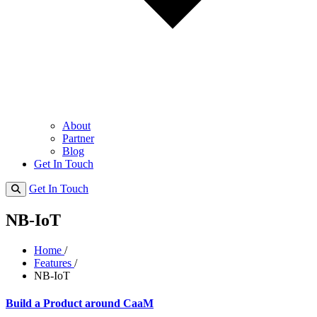
About
Partner
Blog
Get In Touch
Get In Touch
NB-IoT
Home
/
Features
/
NB-IoT
Build a Product around CaaM