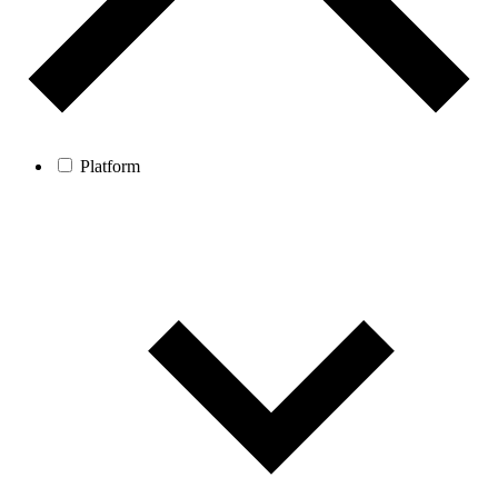
Platform