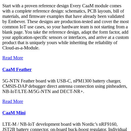
Start with a proven reference design Every CaaM module comes
with a complete reference design: schematics, PCB layouts, bill of
materials, and firmware examples that have already been validated
by Embever. These designs are production-tested and cover the most
common IoT use cases, so your hardware team is not starting from a
blank page. You take the reference design, adapt the form factor, add
your application-specific sensors or interfaces, and arrive at a custom
product that is uniquely yours while inheriting the reliability of
Cloud-as-a-Module.
Read More
CaaM Feather
5G-NTN Feather board with USB-C, nPM1300 battery charger,
CMSIS-DAP debugger direct antenna connection using pinheaders,
NB-IoT/LTE-M/5G-NTN and DECT-NR+.
Read More
CaaM Mini
LTE-M / NB-IoT development board with Nordic’s nRF9160,
JST2B battery connector, on-board buck-boost regulator. Individual