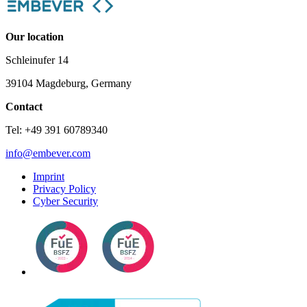
Our location
Schleinufer 14
39104 Magdeburg, Germany
Contact
Tel: +49 391 60789340
info@embever.com
Imprint
Privacy Policy
Cyber Security