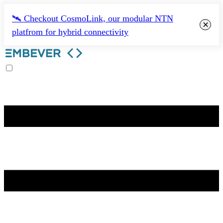
🛰️ Checkout CosmoLink, our modular NTN
×
platfrom for hybrid connectivity