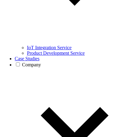
IoT Integration Service
Product Development Service
Case Studies
Company