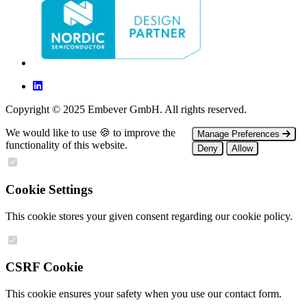
Copyright © 2025 Embever GmbH. All rights reserved.
We would like to use 🍪 to improve the
Manage Preferences
functionality of this website.
Deny
Allow
Cookie Settings
This cookie stores your given consent regarding our cookie policy.
CSRF Cookie
This cookie ensures your safety when you use our contact form.