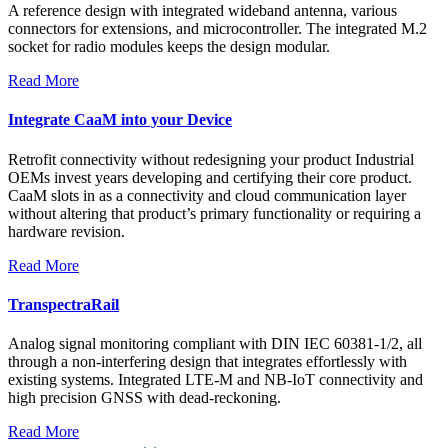
A reference design with integrated wideband antenna, various
connectors for extensions, and microcontroller. The integrated M.2
socket for radio modules keeps the design modular.
Read More
Integrate CaaM into your Device
Retrofit connectivity without redesigning your product Industrial
OEMs invest years developing and certifying their core product.
CaaM slots in as a connectivity and cloud communication layer
without altering that product’s primary functionality or requiring a
hardware revision.
Read More
TranspectraRail
Analog signal monitoring compliant with DIN IEC 60381-1/2, all
through a non-interfering design that integrates effortlessly with
existing systems. Integrated LTE-M and NB-IoT connectivity and
high precision GNSS with dead-reckoning.
Read More