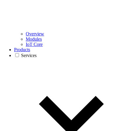
Overview
Modules
IoT Core
Products
Services