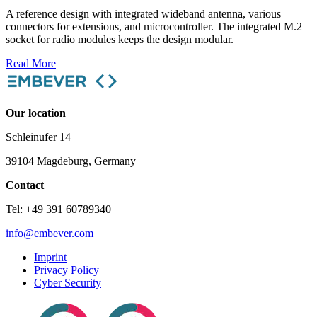
A reference design with integrated wideband antenna, various
connectors for extensions, and microcontroller. The integrated M.2
socket for radio modules keeps the design modular.
Read More
Our location
Schleinufer 14
39104 Magdeburg, Germany
Contact
Tel: +49 391 60789340
info@embever.com
Imprint
Privacy Policy
Cyber Security