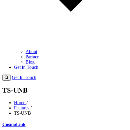
About
Partner
Blog
Get In Touch
Get In Touch
TS-UNB
Home
/
Features
/
TS-UNB
CosmoLink