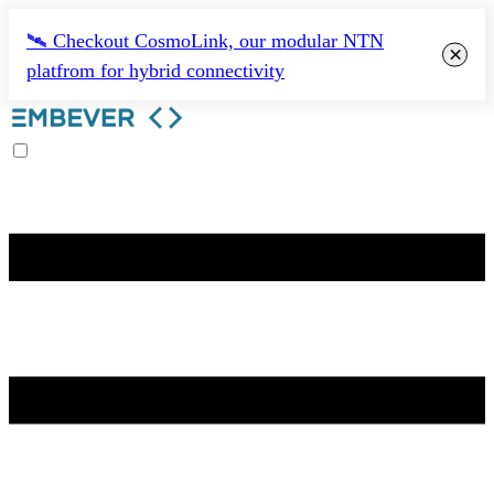
🛰️ Checkout CosmoLink, our modular NTN
×
platfrom for hybrid connectivity