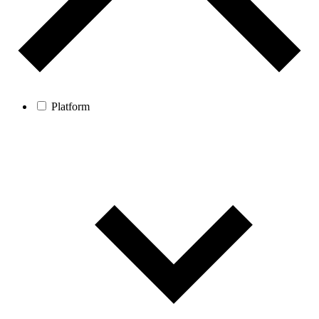
Platform