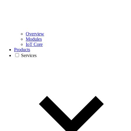
Overview
Modules
IoT Core
Products
Services