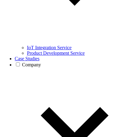
IoT Integration Service
Product Development Service
Case Studies
Company