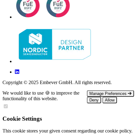
Copyright © 2025 Embever GmbH. All rights reserved.
We would like to use 🍪 to improve the
Manage Preferences
functionality of this website.
Deny
Allow
Cookie Settings
This cookie stores your given consent regarding our cookie policy.