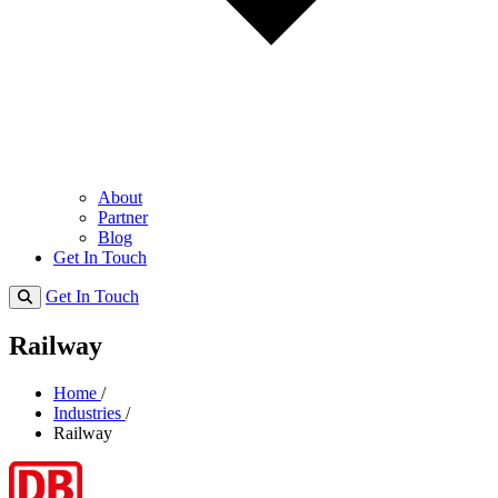
About
Partner
Blog
Get In Touch
Get In Touch
Railway
Home
/
Industries
/
Railway