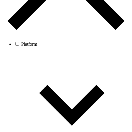
Platform