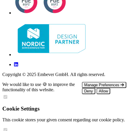
Copyright © 2025 Embever GmbH. All rights reserved.
We would like to use 🍪 to improve the
Manage Preferences
functionality of this website.
Deny
Allow
Cookie Settings
This cookie stores your given consent regarding our cookie policy.