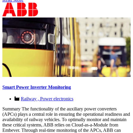
Smart Power Inverter Monitoring
Railway ,
Power electronics
Summary The functionality of the auxiliary power converters
(APCs) plays a central role in ensuring the operational readiness and
availability of railway vehicles. To optimally monitor and maintain
these critical systems, ABB relies on Cloud-as-a-Module from
Embever. Through real-time monitoring of the APCs, ABB can