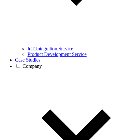
IoT Integration Service
Product Development Service
Case Studies
Company