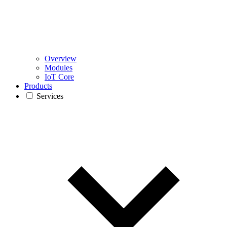
Overview
Modules
IoT Core
Products
Services