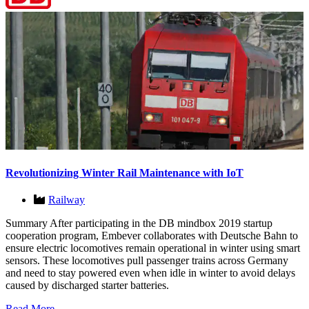
Revolutionizing Winter Rail Maintenance with IoT
Railway
Summary After participating in the DB mindbox 2019 startup
cooperation program, Embever collaborates with Deutsche Bahn to
ensure electric locomotives remain operational in winter using smart
sensors. These locomotives pull passenger trains across Germany
and need to stay powered even when idle in winter to avoid delays
caused by discharged starter batteries.
Read More