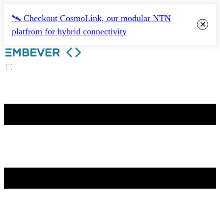
🛰️ Checkout CosmoLink, our modular NTN
×
platfrom for hybrid connectivity