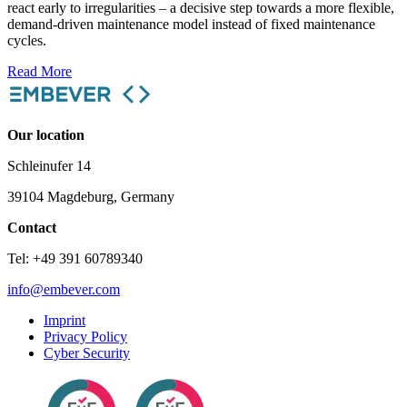
react early to irregularities – a decisive step towards a more flexible,
demand-driven maintenance model instead of fixed maintenance
cycles.
Read More
Our location
Schleinufer 14
39104 Magdeburg, Germany
Contact
Tel: +49 391 60789340
info@embever.com
Imprint
Privacy Policy
Cyber Security