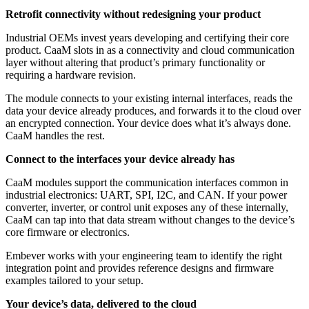
Retrofit connectivity without redesigning your product
Industrial OEMs invest years developing and certifying their core
product. CaaM slots in as a connectivity and cloud communication
layer without altering that product’s primary functionality or
requiring a hardware revision.
The module connects to your existing internal interfaces, reads the
data your device already produces, and forwards it to the cloud over
an encrypted connection. Your device does what it’s always done.
CaaM handles the rest.
Connect to the interfaces your device already has
CaaM modules support the communication interfaces common in
industrial electronics: UART, SPI, I2C, and CAN. If your power
converter, inverter, or control unit exposes any of these internally,
CaaM can tap into that data stream without changes to the device’s
core firmware or electronics.
Embever works with your engineering team to identify the right
integration point and provides reference designs and firmware
examples tailored to your setup.
Your device’s data, delivered to the cloud