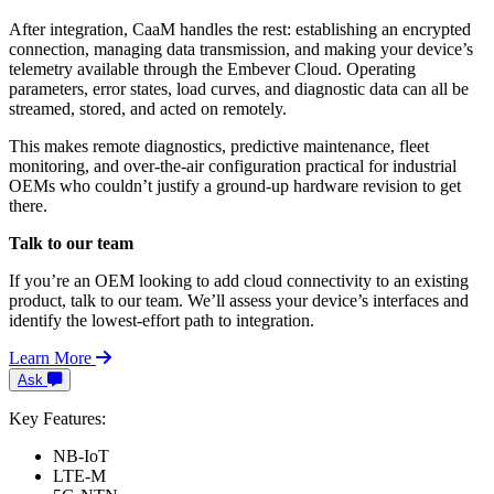
After integration, CaaM handles the rest: establishing an encrypted
connection, managing data transmission, and making your device’s
telemetry available through the Embever Cloud. Operating
parameters, error states, load curves, and diagnostic data can all be
streamed, stored, and acted on remotely.
This makes remote diagnostics, predictive maintenance, fleet
monitoring, and over-the-air configuration practical for industrial
OEMs who couldn’t justify a ground-up hardware revision to get
there.
Talk to our team
If you’re an OEM looking to add cloud connectivity to an existing
product, talk to our team. We’ll assess your device’s interfaces and
identify the lowest-effort path to integration.
Learn More
Ask
Key Features:
NB-IoT
LTE-M