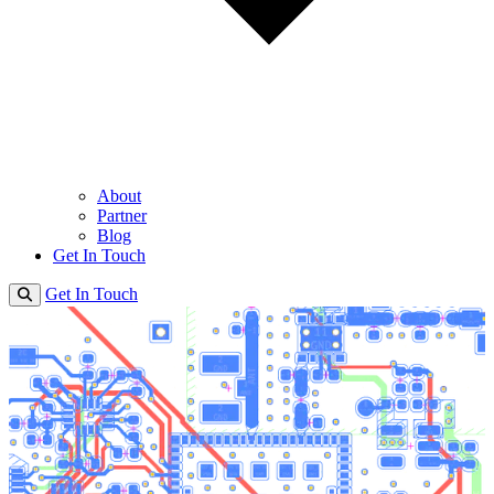
About
Partner
Blog
Get In Touch
Get In Touch