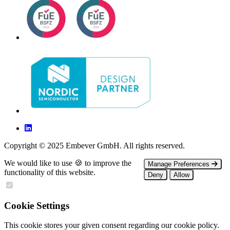
Copyright © 2025 Embever GmbH. All rights reserved.
We would like to use 🍪 to improve the
Manage Preferences
functionality of this website.
Deny
Allow
Cookie Settings
This cookie stores your given consent regarding our cookie policy.