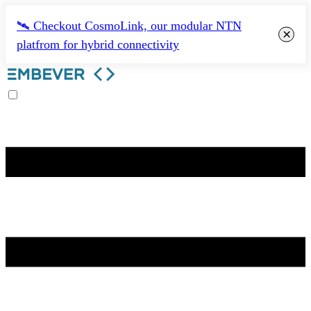
🛰️ Checkout CosmoLink, our modular NTN
×
platfrom for hybrid connectivity