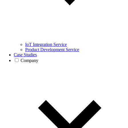
IoT Integration Service
Product Development Service
Case Studies
Company