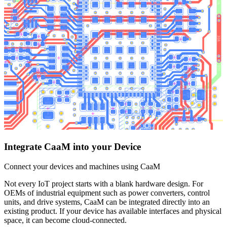
Integrate CaaM into your Device
Connect your devices and machines using CaaM
Not every IoT project starts with a blank hardware design. For
OEMs of industrial equipment such as power converters, control
units, and drive systems, CaaM can be integrated directly into an
existing product. If your device has available interfaces and physical
space, it can become cloud-connected.