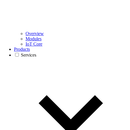
Overview
Modules
IoT Core
Products
Services