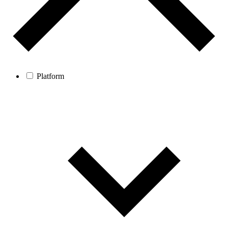
Platform