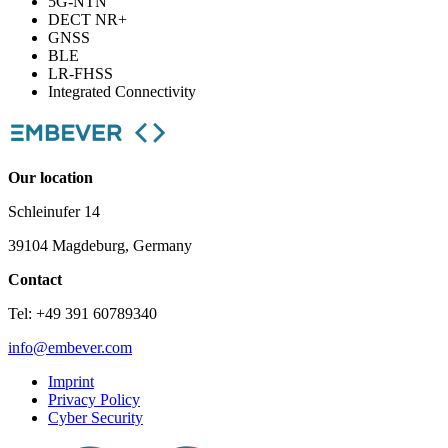
5G-NTN
DECT NR+
GNSS
BLE
LR-FHSS
Integrated Connectivity
Our location
Schleinufer 14
39104 Magdeburg, Germany
Contact
Tel: +49 391 60789340
info@embever.com
Imprint
Privacy Policy
Cyber Security