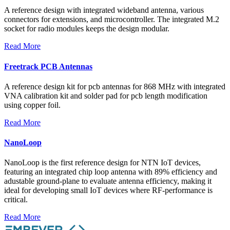
A reference design with integrated wideband antenna, various
connectors for extensions, and microcontroller. The integrated M.2
socket for radio modules keeps the design modular.
Read More
Freetrack PCB Antennas
A reference design kit for pcb antennas for 868 MHz with integrated
VNA calibration kit and solder pad for pcb length modification
using copper foil.
Read More
NanoLoop
NanoLoop is the first reference design for NTN IoT devices,
featuring an integrated chip loop antenna with 89% efficiency and
adustable ground-plane to evaluate antenna efficiency, making it
ideal for developing small IoT devices where RF-performance is
critical.
Read More