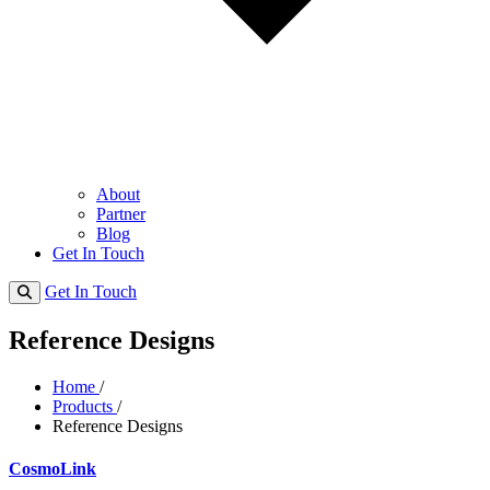
About
Partner
Blog
Get In Touch
Get In Touch
Reference Designs
Home
/
Products
/
Reference Designs
CosmoLink