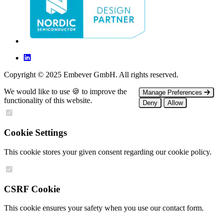
Copyright © 2025 Embever GmbH. All rights reserved.
We would like to use 🍪 to improve the
Manage Preferences
functionality of this website.
Deny
Allow
Cookie Settings
This cookie stores your given consent regarding our cookie policy.
CSRF Cookie
This cookie ensures your safety when you use our contact form.