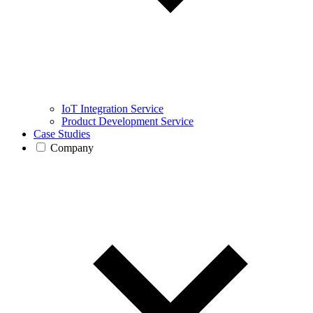
IoT Integration Service
Product Development Service
Case Studies
Company