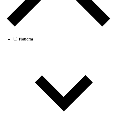
Platform