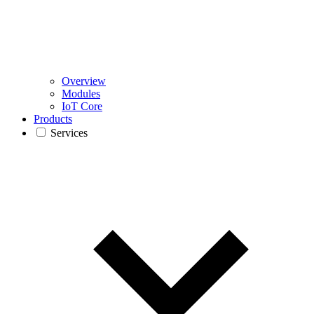
Overview
Modules
IoT Core
Products
Services