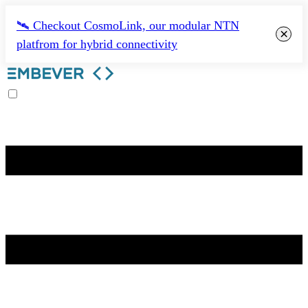
🛰️ Checkout CosmoLink, our modular NTN
×
platfrom for hybrid connectivity