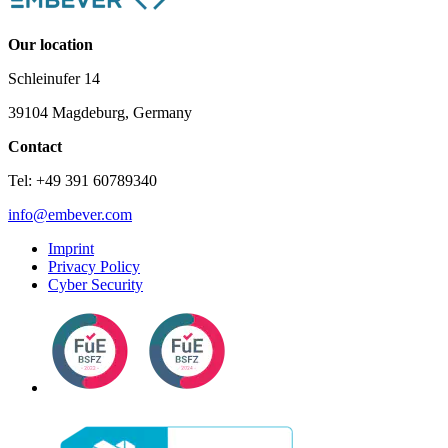
Our location
Schleinufer 14
39104 Magdeburg, Germany
Contact
Tel: +49 391 60789340
info@embever.com
Imprint
Privacy Policy
Cyber Security