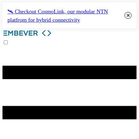
🛰️ Checkout CosmoLink, our modular NTN
×
platfrom for hybrid connectivity