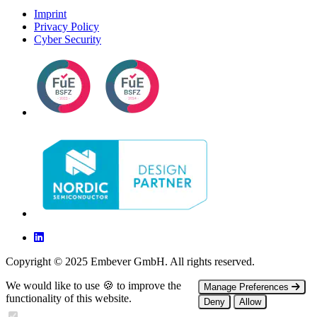
Imprint
Privacy Policy
Cyber Security
Copyright © 2025 Embever GmbH. All rights reserved.
We would like to use 🍪 to improve the
Manage Preferences
functionality of this website.
Deny
Allow