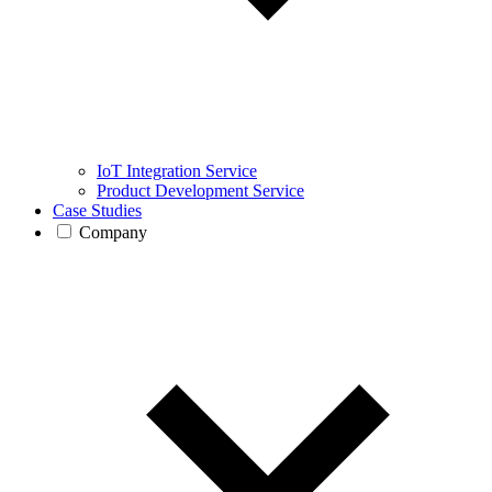
IoT Integration Service
Product Development Service
Case Studies
Company