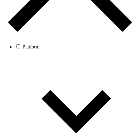
Platform