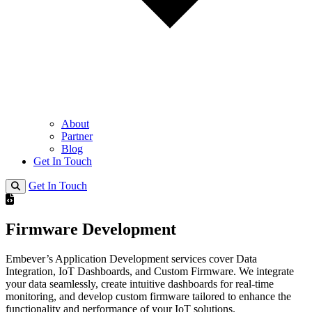
About
Partner
Blog
Get In Touch
Get In Touch
Firmware Development
Embever’s Application Development services cover Data
Integration, IoT Dashboards, and Custom Firmware. We integrate
your data seamlessly, create intuitive dashboards for real-time
monitoring, and develop custom firmware tailored to enhance the
functionality and performance of your IoT solutions.