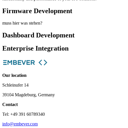
Firmware Development
muss hier was stehen?
Dashboard Development
Enterprise Integration
Our location
Schleinufer 14
39104 Magdeburg, Germany
Contact
Tel: +49 391 60789340
info@embever.com