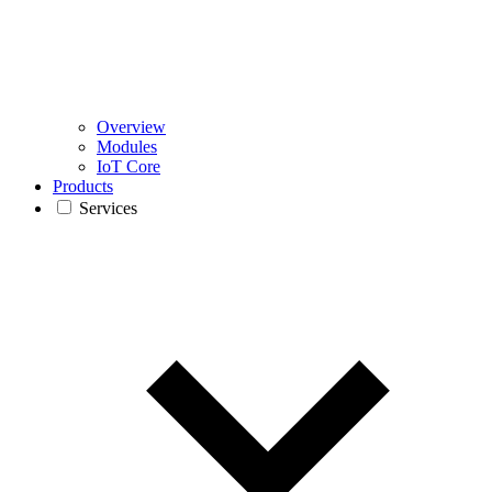
Overview
Modules
IoT Core
Products
Services