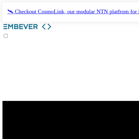
🛰️ Checkout CosmoLink, our modular NTN platfrom for h