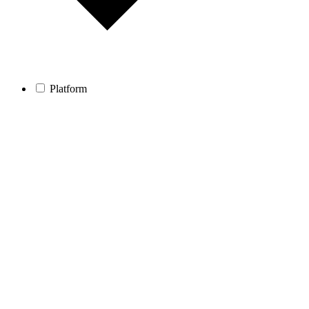
Platform